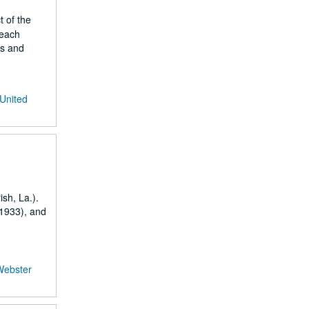
t of the
 each
gs and
 United
sh, La.).
-1933), and
Webster