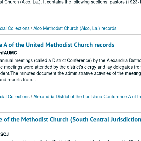
st Church (Alco, La.). It contains the following sections: pastors (1923-
ial Collections
/
Alco Methodist Church (Alco, La.) records
ce A of the United Methodist Church records
onfAUMC
 annual meetings (called a District Conference) by the Alexandria Distric
 meetings were attended by the district’s clergy and lay delegates fr
endent.The minutes document the administrative activities of the meetin
 and reports from...
ial Collections
/
Alexandria District of the Louisiana Conference A of t
e of the Methodist Church (South Central Jurisdiction
CSCJ