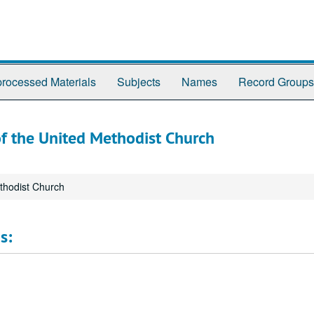
rocessed Materials
Subjects
Names
Record Groups
f the United Methodist Church
thodist Church
s: