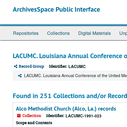
Skip
ArchivesSpace Public Interface
to
main
content
Repositories
Collections
Digital Materials
Unp
LACUMC. Louisiana Annual Conference o
Record Group
Identifier:
LACUMC
LACUMC. Louisiana Annual Conference of the United Me
Found in 251 Collections and/or Record
Alco Methodist Church (Alco, La.) records
Collection
Identifier:
LACUMC-1991-023
Scope and Contents