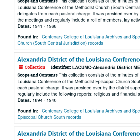
This collection consists of the minutes of
Scope and Contents
Louisiana Conference of the Methodist Church (South Central J
delegates from each pastoral charge; it was presided over by t
the meetings and regularly include a roll of members, lay activit
Dates
:
1941 - 1968
Found in:
Centenary College of Louisiana Archives and Spec
Church (South Central Jurisdiction) records
Alexandria District of the Louisiana Conferen
Collection
Identifier:
LACUMC-Alexandria District M
This collection consists of the minutes of
Scope and Contents
Louisiana Conference of the Methodist Episcopal Church South
each pastoral charge; it was presided over by the district sup
regularly include the following reports: religious and financial st
Dates
:
1894 - 1940
Found in:
Centenary College of Louisiana Archives and Spec
Episcopal Church South records
Alexandria District of the Louisiana Conferen