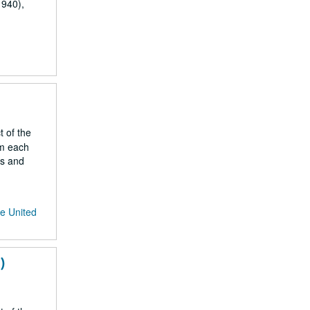
1940),
t of the
om each
gs and
he United
)