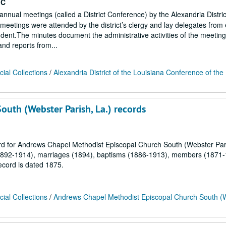
MC
 annual meetings (called a District Conference) by the Alexandria Distric
eetings were attended by the district’s clergy and lay delegates from
endent.The minutes document the administrative activities of the meetin
 and reports from...
ial Collections
/
Alexandria District of the Louisiana Conference of the
uth (Webster Parish, La.) records
cord for Andrews Chapel Methodist Episcopal Church South (Webster Pari
s (1892-1914), marriages (1894), baptisms (1886-1913), members (1871
cord is dated 1875.
ial Collections
/
Andrews Chapel Methodist Episcopal Church South (