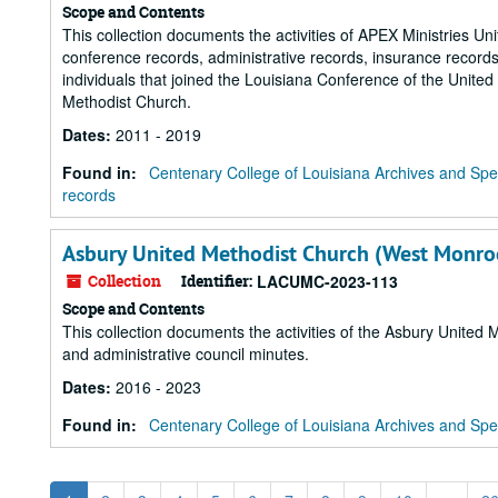
Scope and Contents
This collection documents the activities of APEX Ministries U
conference records, administrative records, insurance record
individuals that joined the Louisiana Conference of the United
Methodist Church.
Dates
:
2011 - 2019
Found in:
Centenary College of Louisiana Archives and Spec
records
Asbury United Methodist Church (West Monroe
Collection
Identifier:
LACUMC-2023-113
Scope and Contents
This collection documents the activities of the Asbury Unite
and administrative council minutes.
Dates
:
2016 - 2023
Found in:
Centenary College of Louisiana Archives and Spec