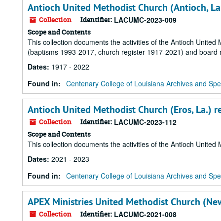
Antioch United Methodist Church (Antioch, La
Collection
Identifier:
LACUMC-2023-009
Scope and Contents
This collection documents the activities of the Antioch Unite
(baptisms 1993-2017, church register 1917-2021) and board 
Dates
:
1917 - 2022
Found in:
Centenary College of Louisiana Archives and Spec
Antioch United Methodist Church (Eros, La.) r
Collection
Identifier:
LACUMC-2023-112
Scope and Contents
This collection documents the activities of the Antioch Unite
Dates
:
2021 - 2023
Found in:
Centenary College of Louisiana Archives and Spec
APEX Ministries United Methodist Church (New
Collection
Identifier:
LACUMC-2021-008