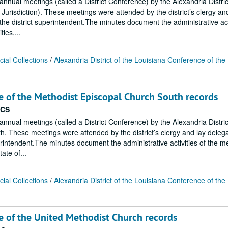
 annual meetings (called a District Conference) by the Alexandria Distric
urisdiction). These meetings were attended by the district’s clergy an
he district superintendent.The minutes document the administrative acti
ies,...
ial Collections
/
Alexandria District of the Louisiana Conference of the
ce of the Methodist Episcopal Church South records
ECS
 annual meetings (called a District Conference) by the Alexandria Distric
. These meetings were attended by the district’s clergy and lay deleg
erintendent.The minutes document the administrative activities of the 
ate of...
ial Collections
/
Alexandria District of the Louisiana Conference of the
ce of the United Methodist Church records