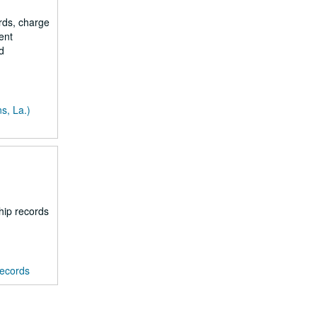
rds, charge
ent
d
s, La.)
hip records
records