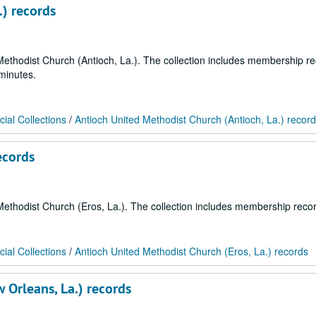
.) records
d Methodist Church (Antioch, La.). The collection includes membership r
minutes.
ial Collections
/
Antioch United Methodist Church (Antioch, La.) recor
ecords
d Methodist Church (Eros, La.). The collection includes membership reco
ial Collections
/
Antioch United Methodist Church (Eros, La.) records
 Orleans, La.) records