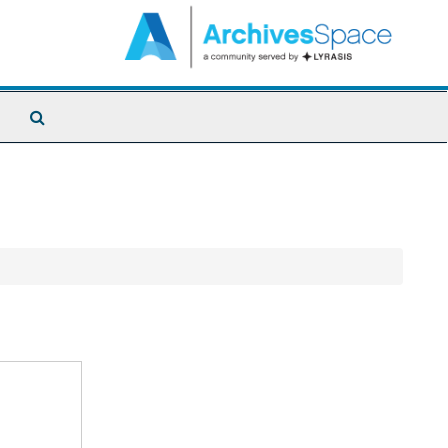
Search
The
Archives