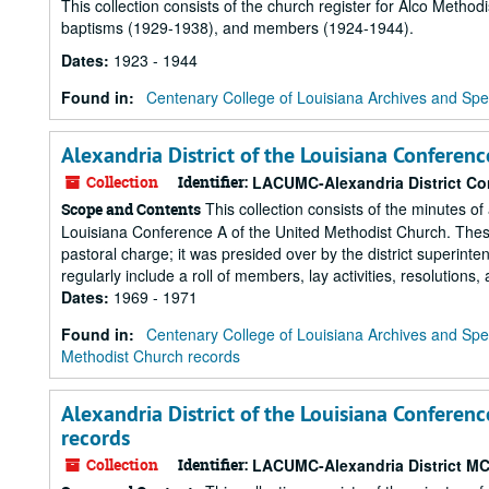
This collection consists of the church register for Alco Methodi
baptisms (1929-1938), and members (1924-1944).
Dates
:
1923 - 1944
Found in:
Centenary College of Louisiana Archives and Spec
Alexandria District of the Louisiana Conferen
Collection
Identifier:
LACUMC-Alexandria District C
This collection consists of the minutes of
Scope and Contents
Louisiana Conference A of the United Methodist Church. These
pastoral charge; it was presided over by the district superint
regularly include a roll of members, lay activities, resolutions,
Dates
:
1969 - 1971
Found in:
Centenary College of Louisiana Archives and Spec
Methodist Church records
Alexandria District of the Louisiana Conferenc
records
Collection
Identifier:
LACUMC-Alexandria District M