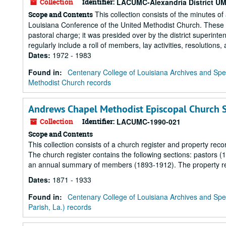
Collection
Identifier:
LACUMC-Alexandria District U
This collection consists of the minutes of
Scope and Contents
Louisiana Conference of the United Methodist Church. These m
pastoral charge; it was presided over by the district superint
regularly include a roll of members, lay activities, resolutions,
Dates
:
1972 - 1983
Found in:
Centenary College of Louisiana Archives and Spec
Methodist Church records
Andrews Chapel Methodist Episcopal Church So
Collection
Identifier:
LACUMC-1990-021
Scope and Contents
This collection consists of a church register and property re
The church register contains the following sections: pastor
an annual summary of members (1893-1912). The property re
Dates
:
1871 - 1933
Found in:
Centenary College of Louisiana Archives and Spec
Parish, La.) records