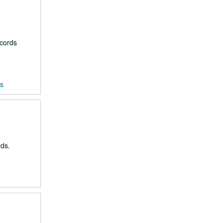
ecords
ds
rds.