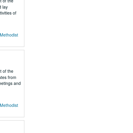
t of the
d lay
vities of
 Methodist
t of the
ates from
meetings and
 Methodist