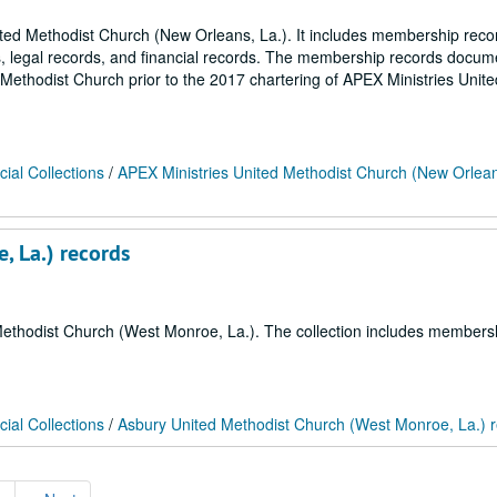
nited Methodist Church (New Orleans, La.). It includes membership reco
s, legal records, and financial records. The membership records docum
 Methodist Church prior to the 2017 chartering of APEX Ministries Unite
ial Collections
/
APEX Ministries United Methodist Church (New Orlean
, La.) records
d Methodist Church (West Monroe, La.). The collection includes members
ial Collections
/
Asbury United Methodist Church (West Monroe, La.) 