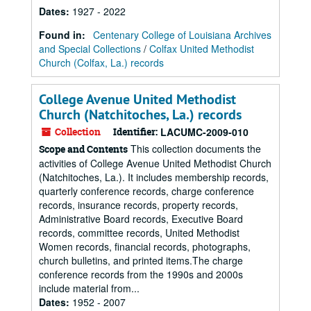
Dates
:
1927 - 2022
Found in:
Centenary College of Louisiana Archives
and Special Collections
/
Colfax United Methodist
Church (Colfax, La.) records
College Avenue United Methodist
Church (Natchitoches, La.) records
Collection
Identifier:
LACUMC-2009-010
This collection documents the
Scope and Contents
activities of College Avenue United Methodist Church
(Natchitoches, La.). It includes membership records,
quarterly conference records, charge conference
records, insurance records, property records,
Administrative Board records, Executive Board
records, committee records, United Methodist
Women records, financial records, photographs,
church bulletins, and printed items.The charge
conference records from the 1990s and 2000s
include material from...
Dates
:
1952 - 2007