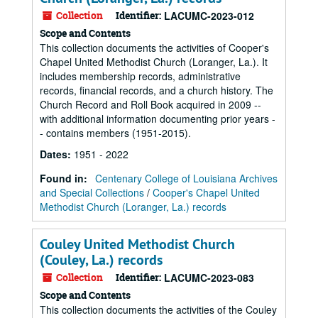
Collection
Identifier:
LACUMC-2023-012
Scope and Contents
This collection documents the activities of Cooper's
Chapel United Methodist Church (Loranger, La.). It
includes membership records, administrative
records, financial records, and a church history. The
Church Record and Roll Book acquired in 2009 --
with additional information documenting prior years -
- contains members (1951-2015).
Dates
:
1951 - 2022
Found in:
Centenary College of Louisiana Archives
and Special Collections
/
Cooper's Chapel United
Methodist Church (Loranger, La.) records
Couley United Methodist Church
(Couley, La.) records
Collection
Identifier:
LACUMC-2023-083
Scope and Contents
This collection documents the activities of the Couley