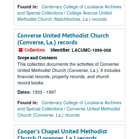
Found in:
Centenary College of Louisiana Archives
and Special Collections
/
College Avenue United
Methodist Church (Natchitoches, La.) records
Converse United Methodist Church
(Converse, La.) records
Collection
Identifier:
LACUMC-1999-008
Scope and Contents
This collection documents the activities of Converse
United Methodist Church (Converse, La.). It includes
financial records, property records, and church
record books.
Dates
:
1933 - 1997
Found in:
Centenary College of Louisiana Archives
and Special Collections
/
Converse United Methodist
Church (Converse, La.) records
Cooper's Chapel United Methodist
Church (Loranger, La.) records