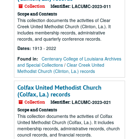
Collection
Identifier:
LACUMC-2023-011
Scope and Contents
This collection documents the activities of Clear
Creek United Methodist Church (Clinton, La.). It
includes membership records, administrative
records, and quarterly conference records.
Dates
:
1913 - 2022
Found in:
Centenary College of Louisiana Archives
and Special Collections
/
Clear Creek United
Methodist Church (Clinton, La.) records
Colfax United Methodist Church
(Colfax, La.) records
Collection
Identifier:
LACUMC-2023-021
Scope and Contents
This collection documents the activities of Colfax
United Methodist Church (Colfax, La.). It includes
membership records, administrative records, church
council records, and financial records.