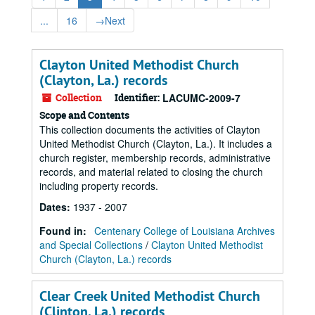
...
16
→
Next
Clayton United Methodist Church
(Clayton, La.) records
Collection
Identifier:
LACUMC-2009-7
Scope and Contents
This collection documents the activities of Clayton
United Methodist Church (Clayton, La.). It includes a
church register, membership records, administrative
records, and material related to closing the church
including property records.
Dates
:
1937 - 2007
Found in:
Centenary College of Louisiana Archives
and Special Collections
/
Clayton United Methodist
Church (Clayton, La.) records
Clear Creek United Methodist Church
(Clinton, La.) records