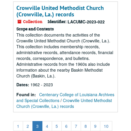
Crowville United Methodist Church
(Crowville, La.) records
Collection
Identifier:
LACUMC-2023-022
Scope and Contents
This collection documents the activities of the
Crowville United Methodist Church (Crowville, La.).
This collection includes membership records,
administrative records, attendance records, financial
records, correspondence, and bulletins.
Administrative records from the 1960s also include
information about the nearby Baskin Methodist
Church (Baskin, La.).
Dates
:
1962 - 2023
Found in:
Centenary College of Louisiana Archives
and Special Collections
/
Crowville United Methodist
Church (Crowville, La.) records
1
2
3
4
5
6
7
8
9
10