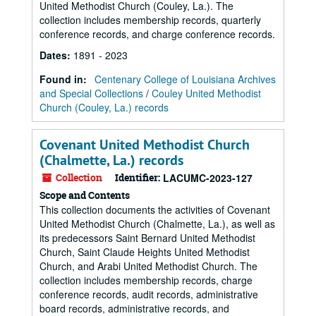
United Methodist Church (Couley, La.). The
collection includes membership records, quarterly
conference records, and charge conference records.
Dates
:
1891 - 2023
Found in:
Centenary College of Louisiana Archives
and Special Collections
/
Couley United Methodist
Church (Couley, La.) records
Covenant United Methodist Church
(Chalmette, La.) records
Collection
Identifier:
LACUMC-2023-127
Scope and Contents
This collection documents the activities of Covenant
United Methodist Church (Chalmette, La.), as well as
its predecessors Saint Bernard United Methodist
Church, Saint Claude Heights United Methodist
Church, and Arabi United Methodist Church. The
collection includes membership records, charge
conference records, audit records, administrative
board records, administrative records, and