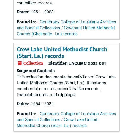
committee records.
Dates
:
1951 - 2023
Found in:
Centenary College of Louisiana Archives
and Special Collections
/
Covenant United Methodist
Church (Chalmette, La.) records
Crew Lake United Methodist Church
(Start, La.) records
Collection
Identifier:
LACUMC-2022-051
Scope and Contents
This collection documents the activities of Crew Lake
United Methodist Church (Start, La.). It includes
membership records, administrative records,
financial records, and clippings.
Dates
:
1954 - 2022
Found in:
Centenary College of Louisiana Archives
and Special Collections
/
Crew Lake United
Methodist Church (Start, La.) records