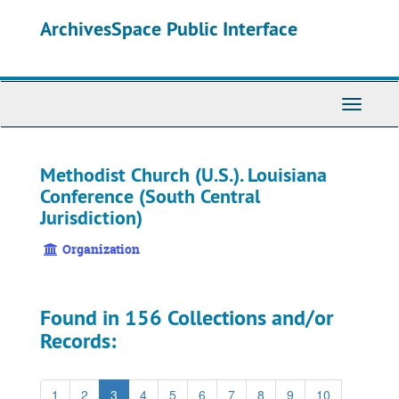
Skip
ArchivesSpace Public Interface
to
main
content
Toggle
Navigati
Methodist Church (U.S.). Louisiana
Conference (South Central
Jurisdiction)
Organization
Found in 156 Collections and/or
Records:
1
2
3
4
5
6
7
8
9
10