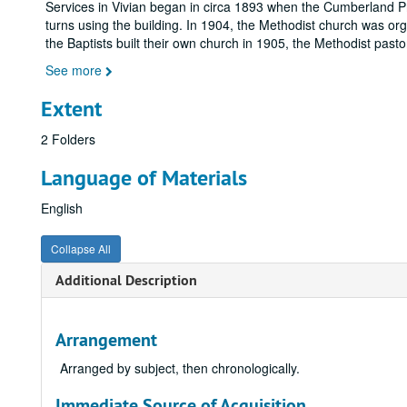
Services in Vivian began in circa 1893 when the Cumberland Pr
turns using the building. In 1904, the Methodist church was o
the Baptists built their own church in 1905, the Methodist pas
See more
Extent
2 Folders
Language of Materials
English
Collapse All
Additional Description
Arrangement
Arranged by subject, then chronologically.
Immediate Source of Acquisition