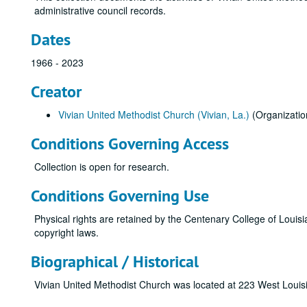
administrative council records.
Dates
1966 - 2023
Creator
Vivian United Methodist Church (Vivian, La.)
(Organizatio
Conditions Governing Access
Collection is open for research.
Conditions Governing Use
Physical rights are retained by the Centenary College of Louisi
copyright laws.
Biographical / Historical
Vivian United Methodist Church was located at 223 West Louis