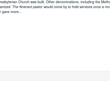
esbyterian Church was built. Other denominations, including the Metho
rganized. The itinerant pastor would come by to hold services once a m
tor gave more
...