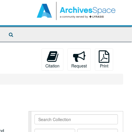
Search
The
Archives
Citation
Request
Print
Search
Collection
and
From
To