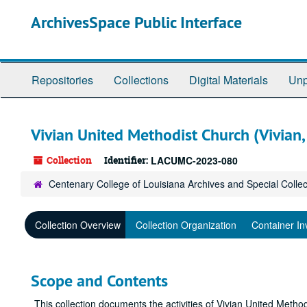
Skip
ArchivesSpace Public Interface
to
main
content
Repositories
Collections
Digital Materials
Unp
Vivian United Methodist Church (Vivian, 
Collection
Identifier:
LACUMC-2023-080
Centenary College of Louisiana Archives and Special Collec
Collection Overview
Collection Organization
Container In
Scope and Contents
This collection documents the activities of Vivian United Meth