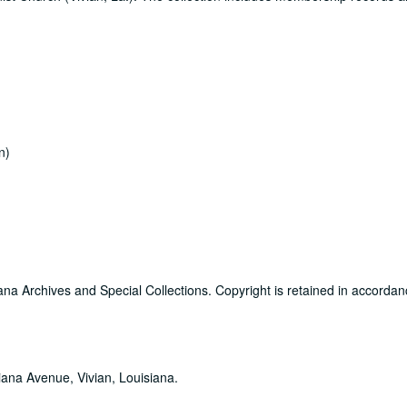
n)
ana Archives and Special Collections. Copyright is retained in accordan
iana Avenue, Vivian, Louisiana.