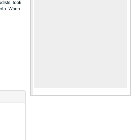
dists, took
onth. When