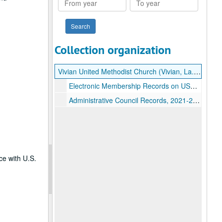
year
year
Collection organization
Vivian United Methodist Church (Vivian, La.) records
Electronic Membership Records on USB Flash Drive, 1966-2014
Administrative Council Records, 2021-2023
ce with U.S.