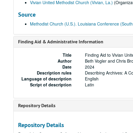
Vivian United Methodist Church (Vivian, La.)
(Organizat
Source
Methodist Church (U.S.). Louisiana Conference (South 
Finding Aid & Administrative Information
Title
Finding Aid to Vivian Uni
Author
Beth Vogler and Chris B
Date
2024
Description rules
Describing Archives: A C
Language of description
English
Script of description
Latin
Repository Details
Repository Details