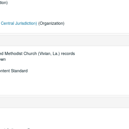
ion)
Central Jurisdiction)
(Organization)
ted Methodist Church (Vivian, La.) records
rown
ontent Standard