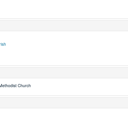
rish
Methodist Church