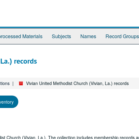
rocessed Materials
Subjects
Names
Record Groups
La.) records
tions
Vivian United Methodist Church (Vivian, La.) records
ventory
odist Church (Vivian, La.). The collection includes membership records 