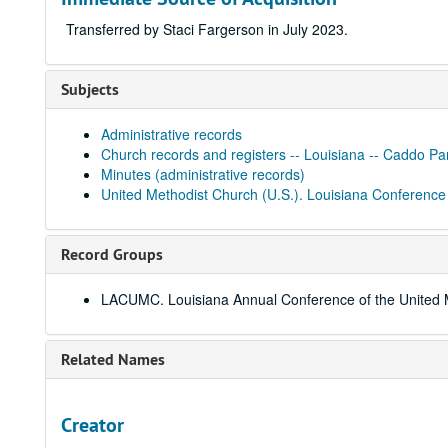
Transferred by Staci Fargerson in July 2023.
Subjects
Administrative records
Church records and registers -- Louisiana -- Caddo Pa
Minutes (administrative records)
United Methodist Church (U.S.). Louisiana Conference
Record Groups
LACUMC. Louisiana Annual Conference of the United 
Related Names
Creator