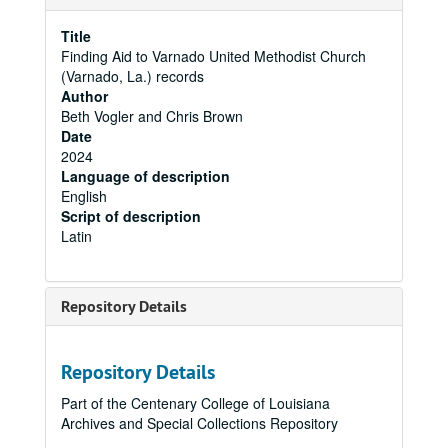
Title
Finding Aid to Varnado United Methodist Church
(Varnado, La.) records
Author
Beth Vogler and Chris Brown
Date
2024
Language of description
English
Script of description
Latin
Repository Details
Repository Details
Part of the Centenary College of Louisiana
Archives and Special Collections Repository