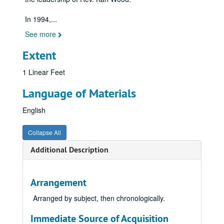
In 1994,
...
See more
Extent
1 Linear Feet
Language of Materials
English
Collapse All
Additional Description
Arrangement
Arranged by subject, then chronologically.
Immediate Source of Acquisition