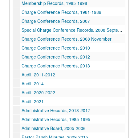
Membership Records, 1985-1998
Charge Conference Records, 1981-1989
Charge Conference Records, 2007
Special Charge Conference Records, 2008 September
Charge Conference Records, 2008 November
Charge Conference Records, 2010
Charge Conference Records, 2012
Charge Conference Records, 2013
Audit, 2011-2012
Audit, 2014
Audit, 2020-2022
Audit, 2021
Administrative Records, 2013-2017
Administrative Records, 1985-1995
Administrative Board, 2005-2006
Pastor-Parish Minutes, 2009-2015