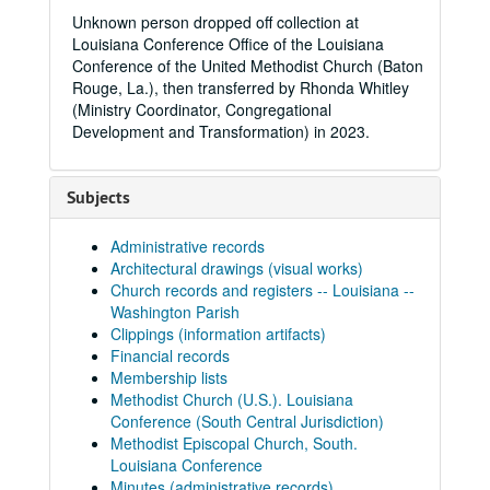
Unknown person dropped off collection at
Louisiana Conference Office of the Louisiana
Conference of the United Methodist Church (Baton
Rouge, La.), then transferred by Rhonda Whitley
(Ministry Coordinator, Congregational
Development and Transformation) in 2023.
Subjects
Administrative records
Architectural drawings (visual works)
Church records and registers -- Louisiana --
Washington Parish
Clippings (information artifacts)
Financial records
Membership lists
Methodist Church (U.S.). Louisiana
Conference (South Central Jurisdiction)
Methodist Episcopal Church, South.
Louisiana Conference
Minutes (administrative records)