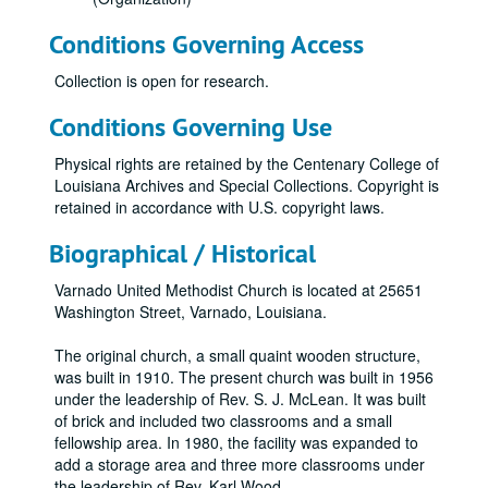
Conditions Governing Access
Collection is open for research.
Conditions Governing Use
Physical rights are retained by the Centenary College of
Louisiana Archives and Special Collections. Copyright is
retained in accordance with U.S. copyright laws.
Biographical / Historical
Varnado United Methodist Church is located at 25651
Washington Street, Varnado, Louisiana.
The original church, a small quaint wooden structure,
was built in 1910. The present church was built in 1956
under the leadership of Rev. S. J. McLean. It was built
of brick and included two classrooms and a small
fellowship area. In 1980, the facility was expanded to
add a storage area and three more classrooms under
the leadership of Rev. Karl Wood.