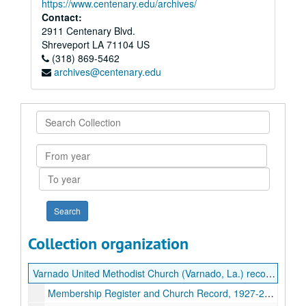
https://www.centenary.edu/archives/
Contact:
2911 Centenary Blvd.
Shreveport
LA
71104
US
(318) 869-5462
archives@centenary.edu
Search
Collection
From
year
To
year
Collection organization
Varnado United Methodist Church (Varnado, La.) records
Membership Register and Church Record, 1927-2022