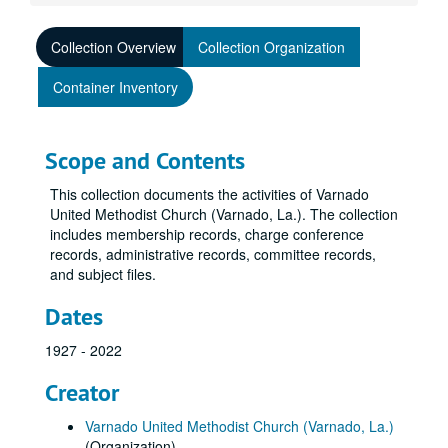
Collection Overview
Collection Organization
Container Inventory
Scope and Contents
This collection documents the activities of Varnado
United Methodist Church (Varnado, La.). The collection
includes membership records, charge conference
records, administrative records, committee records,
and subject files.
Dates
1927 - 2022
Creator
Varnado United Methodist Church (Varnado, La.)
(Organization)