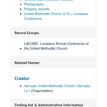
Photographs
Property records
United Methodist Church (U.S.). Louisiana
Conference
Record Groups
LACUMC. Louisiana Annual Conference of
the United Methodist Church
Related Names
Creator
Varnado United Methodist Church (Varnado,
La.)
(Organization)
Finding Aid & Administrative Information