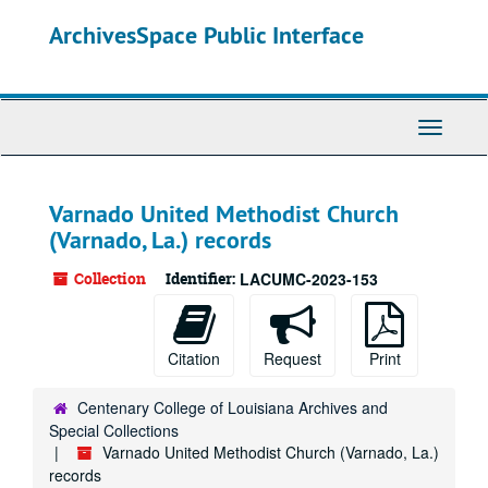
Skip
ArchivesSpace Public Interface
to
main
content
Toggle
Navigati
Varnado United Methodist Church
(Varnado, La.) records
Collection
Identifier:
LACUMC-2023-153
Citation
Request
Print
Centenary College of Louisiana Archives and
Special Collections
Varnado United Methodist Church (Varnado, La.)
records