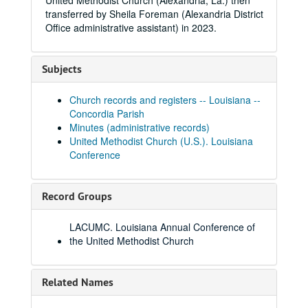
United Methodist Church (Alexandria, La.) then
transferred by Sheila Foreman (Alexandria District
Office administrative assistant) in 2023.
Subjects
Church records and registers -- Louisiana --
Concordia Parish
Minutes (administrative records)
United Methodist Church (U.S.). Louisiana
Conference
Record Groups
LACUMC. Louisiana Annual Conference of
the United Methodist Church
Related Names