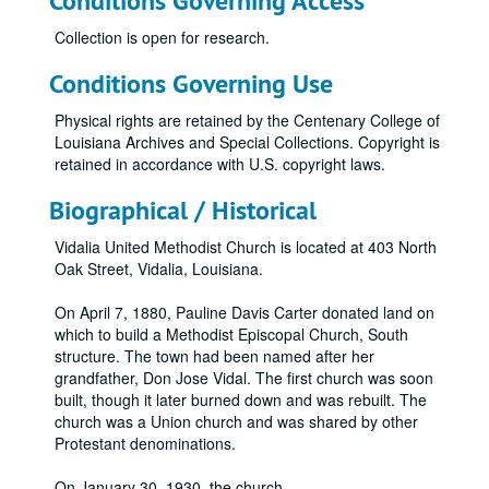
Conditions Governing Access
Collection is open for research.
Conditions Governing Use
Physical rights are retained by the Centenary College of
Louisiana Archives and Special Collections. Copyright is
retained in accordance with U.S. copyright laws.
Biographical / Historical
Vidalia United Methodist Church is located at 403 North
Oak Street, Vidalia, Louisiana.
On April 7, 1880, Pauline Davis Carter donated land on
which to build a Methodist Episcopal Church, South
structure. The town had been named after her
grandfather, Don Jose Vidal. The first church was soon
built, though it later burned down and was rebuilt. The
church was a Union church and was shared by other
Protestant denominations.
On January 30, 1930, the church
...