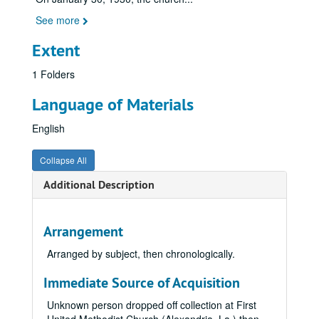
See more
Extent
1 Folders
Language of Materials
English
Collapse All
Additional Description
Arrangement
Arranged by subject, then chronologically.
Immediate Source of Acquisition
Unknown person dropped off collection at First