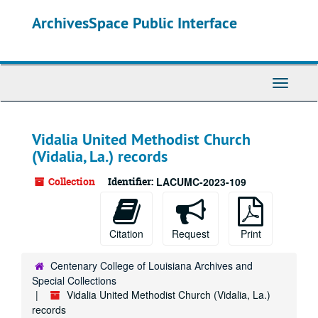
Skip
ArchivesSpace Public Interface
to
main
content
Toggle
Navigati
Vidalia United Methodist Church
(Vidalia, La.) records
Collection
Identifier:
LACUMC-2023-109
Citation
Request
Print
Centenary College of Louisiana Archives and
Special Collections
Vidalia United Methodist Church (Vidalia, La.)
records