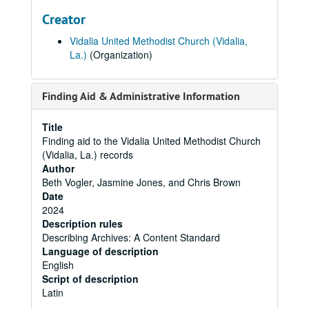
Creator
Vidalia United Methodist Church (Vidalia,
La.)
(Organization)
Finding Aid & Administrative Information
Title
Finding aid to the Vidalia United Methodist Church
(Vidalia, La.) records
Author
Beth Vogler, Jasmine Jones, and Chris Brown
Date
2024
Description rules
Describing Archives: A Content Standard
Language of description
English
Script of description
Latin