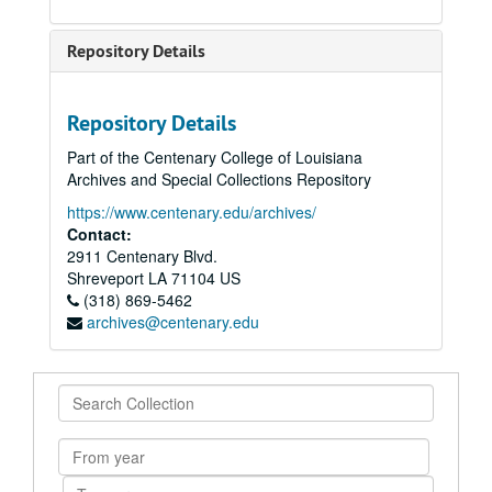
Repository Details
Repository Details
Part of the Centenary College of Louisiana
Archives and Special Collections Repository
https://www.centenary.edu/archives/
Contact:
2911 Centenary Blvd.
Shreveport
LA
71104
US
(318) 869-5462
archives@centenary.edu
Search
Collection
From
year
To