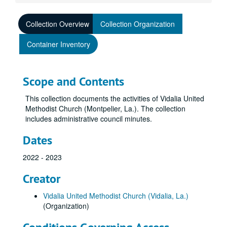
Collection Overview
Collection Organization
Container Inventory
Scope and Contents
This collection documents the activities of Vidalia United
Methodist Church (Montpelier, La.). The collection
includes administrative council minutes.
Dates
2022 - 2023
Creator
Vidalia United Methodist Church (Vidalia, La.)
(Organization)