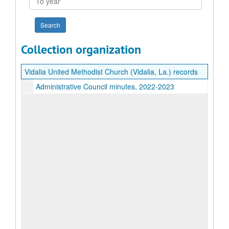
year
Collection organization
Vidalia United Methodist Church (Vidalia, La.) records
Administrative Council minutes, 2022-2023