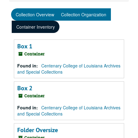
Collection Overview
Collection Organization
Container Inventory
Box 1
Container
Found in:
Centenary College of Louisiana Archives
and Special Collections
Box 2
Container
Found in:
Centenary College of Louisiana Archives
and Special Collections
Folder Oversize
Container