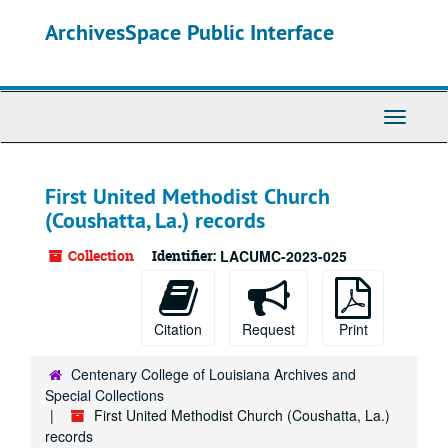
Skip
ArchivesSpace Public Interface
to
main
content
Toggle
Navigati
First United Methodist Church
(Coushatta, La.) records
Collection
Identifier:
LACUMC-2023-025
Citation
Request
Print
Centenary College of Louisiana Archives and
Special Collections
First United Methodist Church (Coushatta, La.)
records