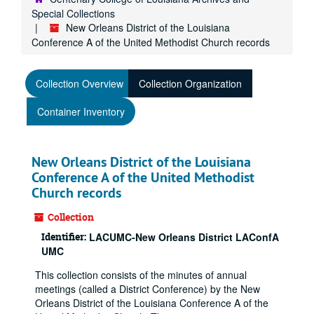
Special Collections
New Orleans District of the Louisiana
Conference A of the United Methodist Church records
Collection Overview
Collection Organization
Container Inventory
New Orleans District of the Louisiana
Conference A of the United Methodist
Church records
Collection
Identifier:
LACUMC-New Orleans District LAConfA
UMC
This collection consists of the minutes of annual
meetings (called a District Conference) by the New
Orleans District of the Louisiana Conference A of the