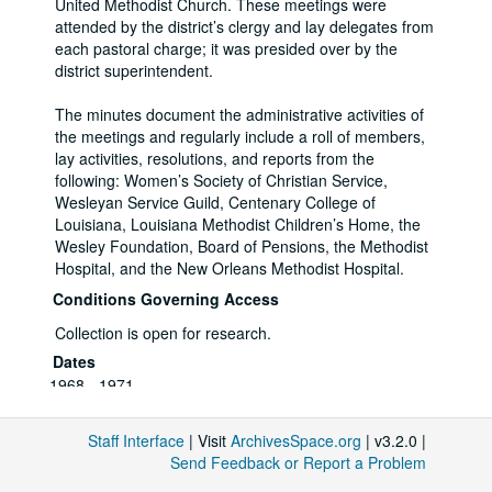
United Methodist Church. These meetings were
attended by the district’s clergy and lay delegates from
each pastoral charge; it was presided over by the
district superintendent.
The minutes document the administrative activities of
the meetings and regularly include a roll of members,
lay activities, resolutions, and reports from the
following: Women’s Society of Christian Service,
Wesleyan Service Guild, Centenary College of
Louisiana, Louisiana Methodist Children’s Home, the
Wesley Foundation, Board of Pensions, the Methodist
Hospital, and the New Orleans Methodist Hospital.
Conditions Governing Access
Collection is open for research.
Dates
1968 - 1971
Extent
3 Folders
Staff Interface
| Visit
ArchivesSpace.org
| v3.2.0 |
Related Names
Send Feedback or Report a Problem
New Orleans District of the Louisiana Conference A of
the United Methodist Church