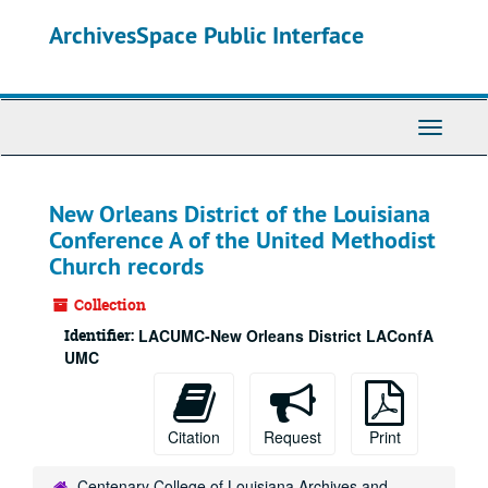
Skip
ArchivesSpace Public Interface
to
main
content
Toggle
Navigati
New Orleans District of the Louisiana
Conference A of the United Methodist
Church records
Collection
Identifier:
LACUMC-New Orleans District LAConfA
UMC
Citation
Request
Print
Centenary College of Louisiana Archives and