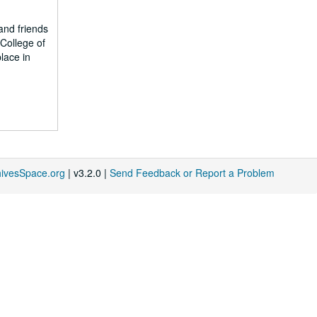
and friends
College of
lace in
hivesSpace.org
| v3.2.0 |
Send Feedback or Report a Problem