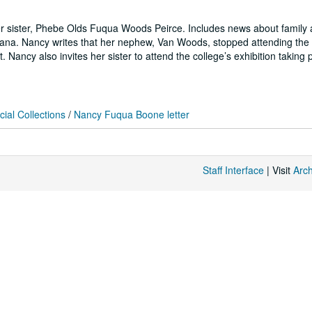
r sister, Phebe Olds Fuqua Woods Peirce. Includes news about family 
iana. Nancy writes that her nephew, Van Woods, stopped attending the 
ancy also invites her sister to attend the college’s exhibition taking p
ial Collections
/
Nancy Fuqua Boone letter
Staff Interface
| Visit
Arc