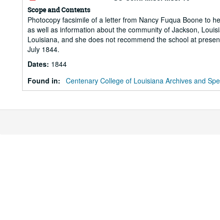
Scope and Contents
Photocopy facsimile of a letter from Nancy Fuqua Boone to he
as well as information about the community of Jackson, Louis
Louisiana, and she does not recommend the school at present. N
July 1844.
Dates
:
1844
Found in:
Centenary College of Louisiana Archives and Spec