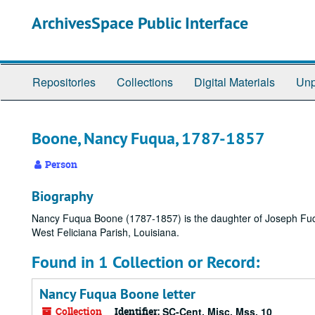
Skip
ArchivesSpace Public Interface
to
main
content
Repositories
Collections
Digital Materials
Unp
Boone, Nancy Fuqua, 1787-1857
Person
Biography
Nancy Fuqua Boone (1787-1857) is the daughter of Joseph Fuq
West Feliciana Parish, Louisiana.
Found in 1 Collection or Record:
Nancy Fuqua Boone letter
Collection
Identifier:
SC-Cent. Misc. Mss. 10