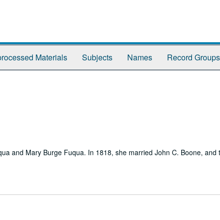
rocessed Materials
Subjects
Names
Record Groups
ua and Mary Burge Fuqua. In 1818, she married John C. Boone, and th