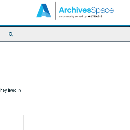
Search
The
Archives
ey lived in