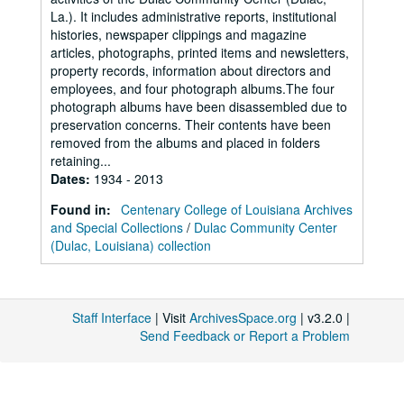
La.). It includes administrative reports, institutional
histories, newspaper clippings and magazine
articles, photographs, printed items and newsletters,
property records, information about directors and
employees, and four photograph albums.The four
photograph albums have been disassembled due to
preservation concerns. Their contents have been
removed from the albums and placed in folders
retaining...
Dates
:
1934 - 2013
Found in:
Centenary College of Louisiana Archives
and Special Collections
/
Dulac Community Center
(Dulac, Louisiana) collection
Staff Interface
| Visit
ArchivesSpace.org
| v3.2.0 |
Send Feedback or Report a Problem