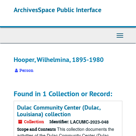
Skip
ArchivesSpace Public Interface
to
main
content
Toggle
Navigati
Hooper, Wilhelmina, 1895-1980
Person
Found in 1 Collection or Record:
Dulac Community Center (Dulac,
Louisiana) collection
Collection
Identifier:
LACUMC-2023-048
This collection documents the
Scope and Contents
activities of the Dulac Community Center (Dulac,