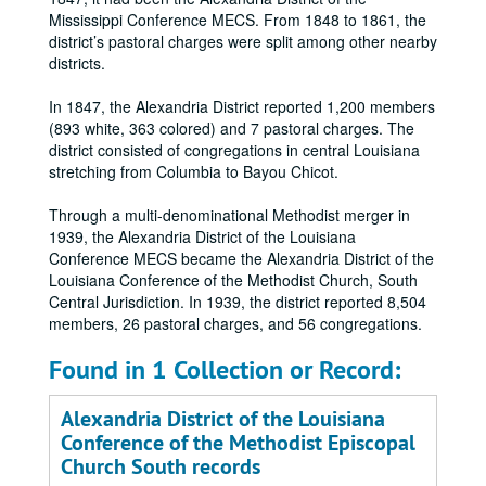
Mississippi Conference MECS. From 1848 to 1861, the
district’s pastoral charges were split among other nearby
districts.
In 1847, the Alexandria District reported 1,200 members
(893 white, 363 colored) and 7 pastoral charges. The
district consisted of congregations in central Louisiana
stretching from Columbia to Bayou Chicot.
Through a multi-denominational Methodist merger in
1939, the Alexandria District of the Louisiana
Conference MECS became the Alexandria District of the
Louisiana Conference of the Methodist Church, South
Central Jurisdiction. In 1939, the district reported 8,504
members, 26 pastoral charges, and 56 congregations.
Found in 1 Collection or Record:
Alexandria District of the Louisiana
Conference of the Methodist Episcopal
Church South records