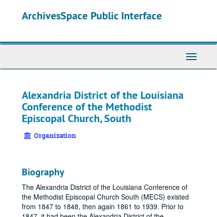
Skip
ArchivesSpace Public Interface
to
main
content
Toggle
Navigati
Alexandria District of the Louisiana
Conference of the Methodist
Episcopal Church, South
Organization
Biography
The Alexandria District of the Louisiana Conference of
the Methodist Episcopal Church South (MECS) existed
from 1847 to 1848, then again 1861 to 1939. Prior to
1847, it had been the Alexandria District of the