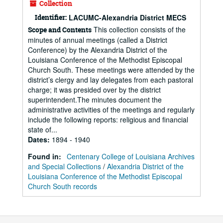
Collection
Identifier:
LACUMC-Alexandria District MECS
This collection consists of the
Scope and Contents
minutes of annual meetings (called a District
Conference) by the Alexandria District of the
Louisiana Conference of the Methodist Episcopal
Church South. These meetings were attended by the
district’s clergy and lay delegates from each pastoral
charge; it was presided over by the district
superintendent.The minutes document the
administrative activities of the meetings and regularly
include the following reports: religious and financial
state of...
Dates
:
1894 - 1940
Found in:
Centenary College of Louisiana Archives
and Special Collections
/
Alexandria District of the
Louisiana Conference of the Methodist Episcopal
Church South records